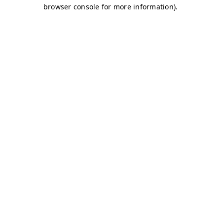
browser console for more information)
.