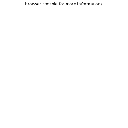
browser console for more information)
.