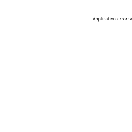
Application error: 