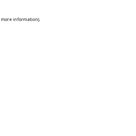
r more information)
.