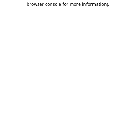
browser console for more information)
.