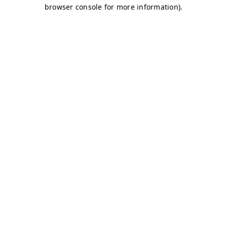
browser console for more information)
.