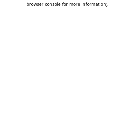
browser console for more information)
.