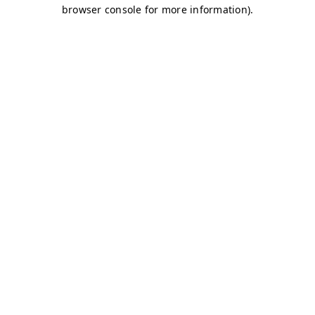
browser console for more information)
.