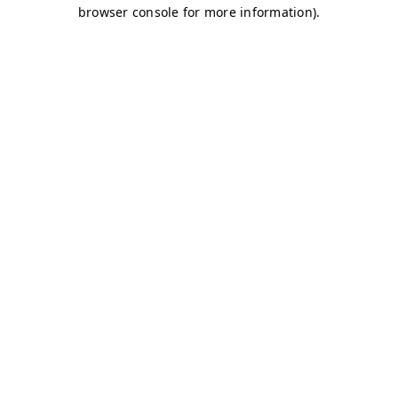
browser console for more information)
.