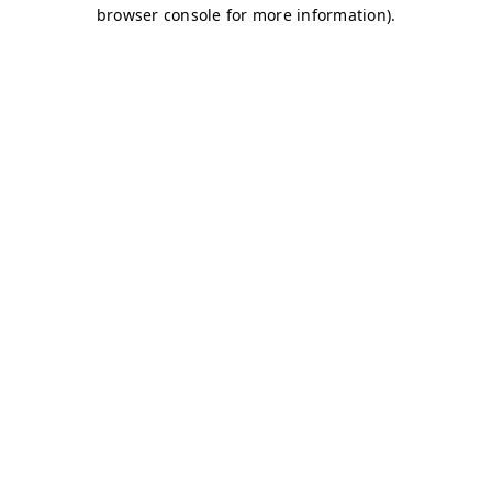
browser console for more information)
.