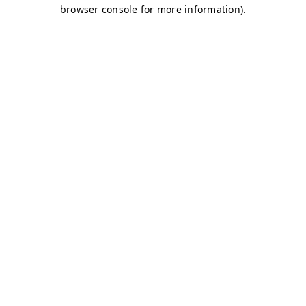
browser console for more information)
.