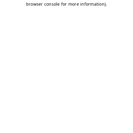
browser console for more information)
.