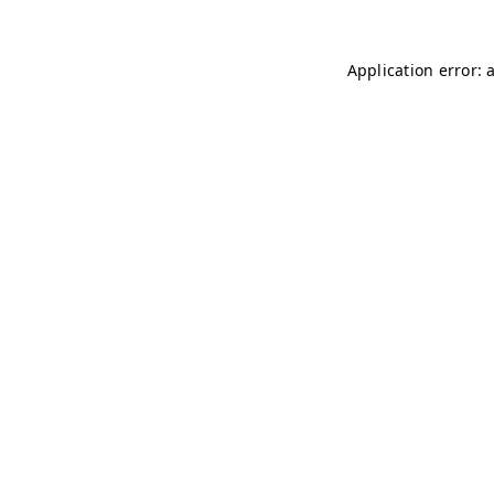
Application error: 