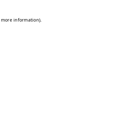
r more information)
.