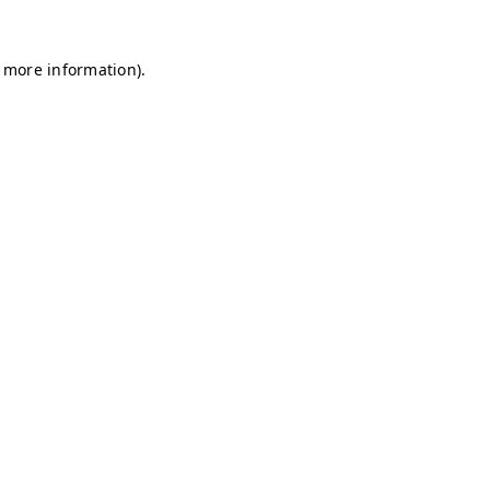
r more information)
.