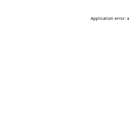
Application error: 