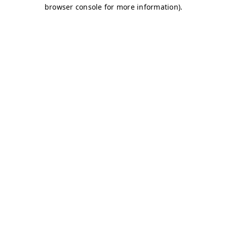
browser console for more information)
.