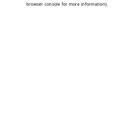
browser console for more information)
.