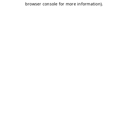
browser console for more information)
.