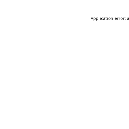
Application error: 