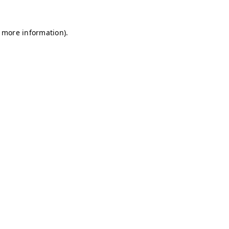
r more information)
.