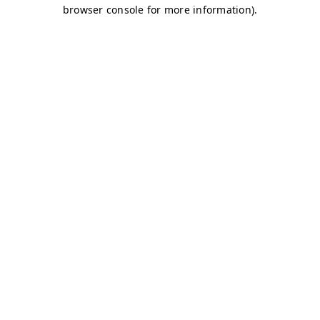
browser console for more information)
.