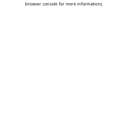
browser console for more information)
.