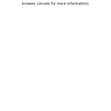
browser console for more information)
.