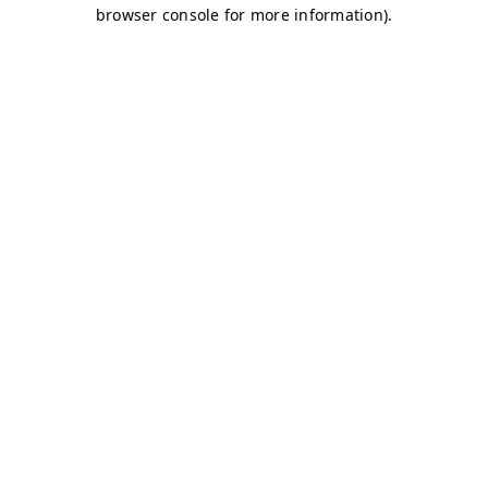
browser console for more information)
.