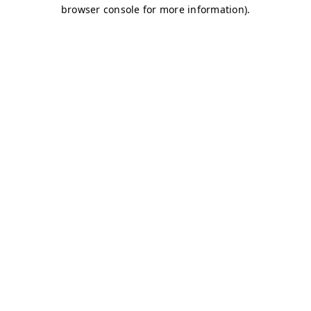
browser console for more information)
.