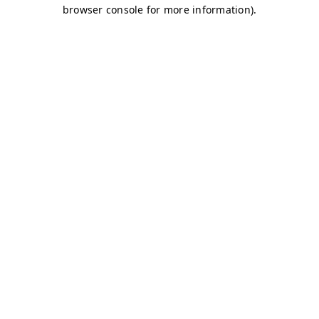
browser console for more information)
.