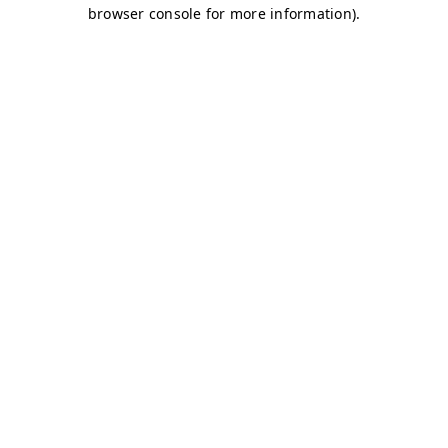
browser console for more information)
.