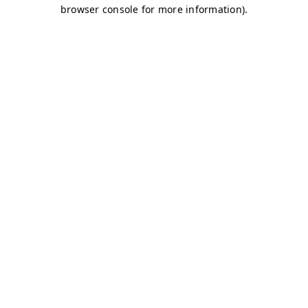
browser console for more information)
.