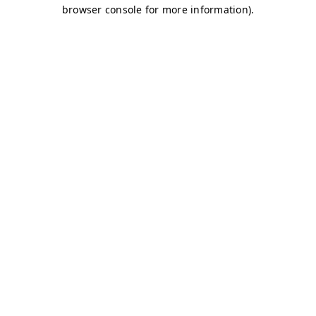
browser console for more information)
.