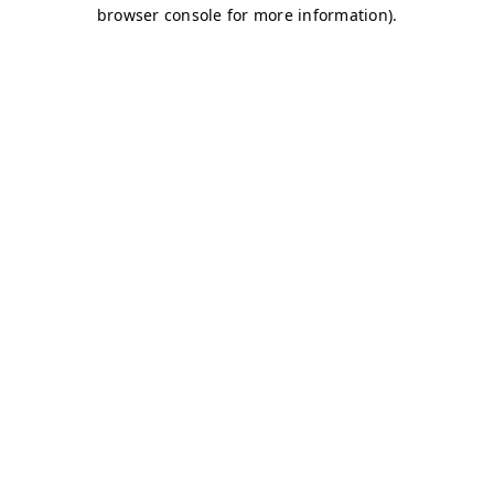
browser console for more information)
.