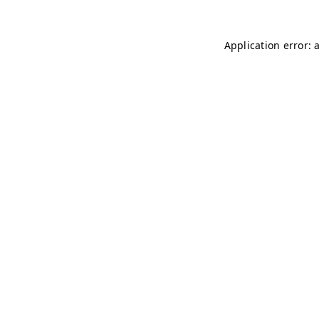
Application error: 