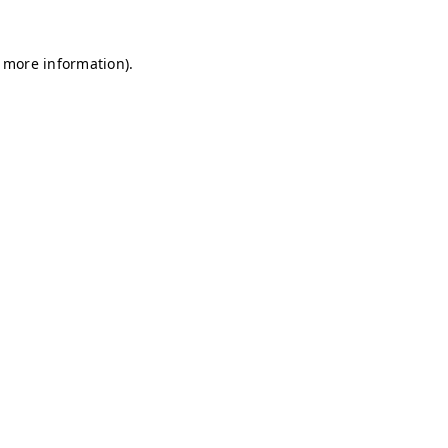
r more information)
.