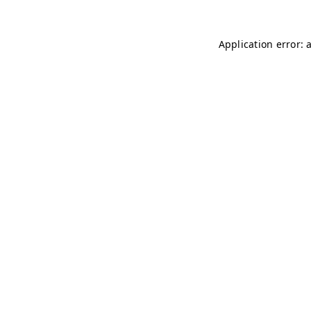
Application error: 