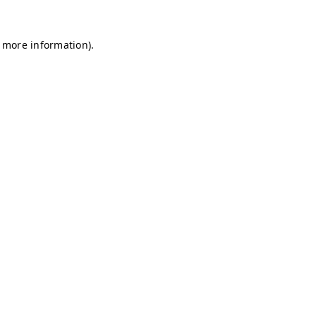
r more information)
.