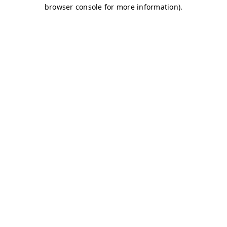
browser console for more information)
.