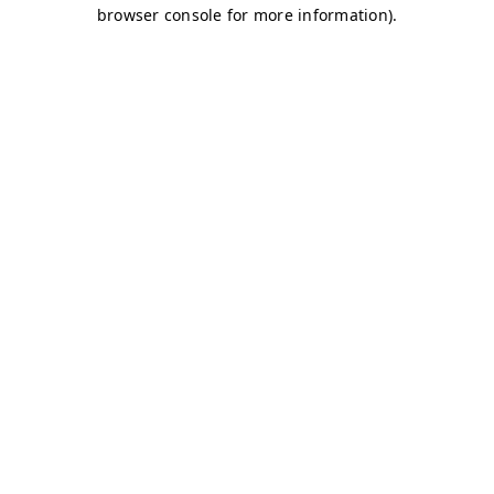
browser console for more information)
.