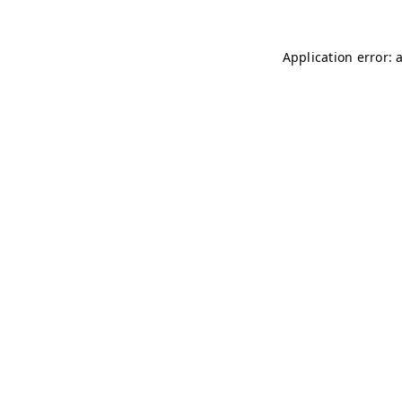
Application error: 