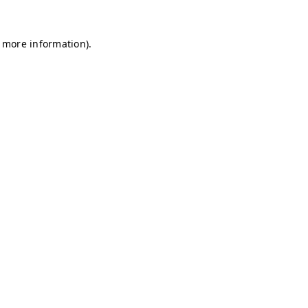
r more information)
.