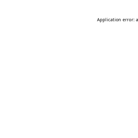
Application error: 