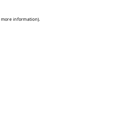
r more information)
.