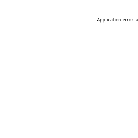
Application error: 