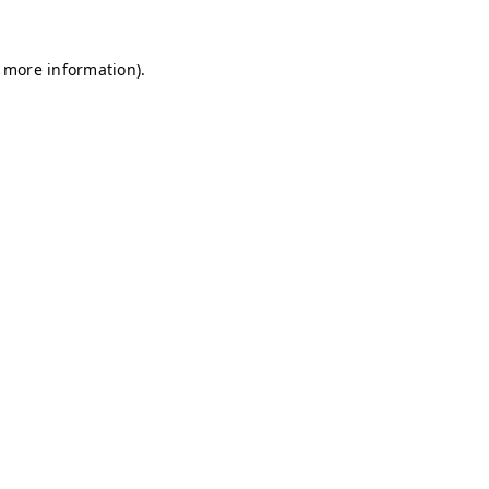
r more information)
.