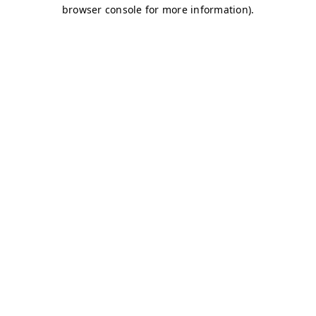
browser console for more information)
.