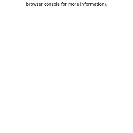
browser console for more information)
.