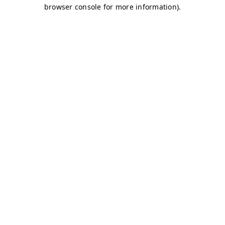
browser console for more information)
.