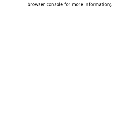
browser console for more information)
.