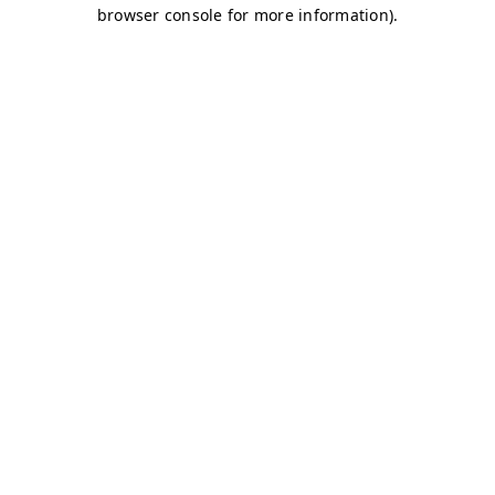
browser console for more information)
.