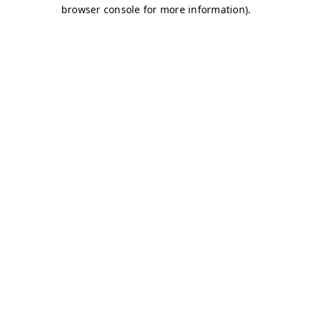
browser console for more information)
.