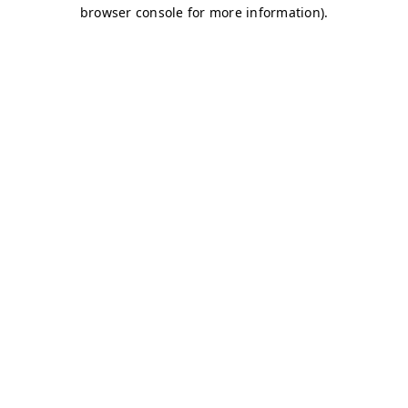
browser console for more information)
.