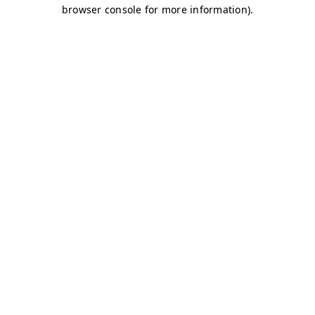
browser console for more information)
.