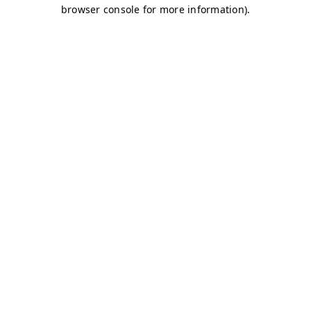
browser console for more information)
.