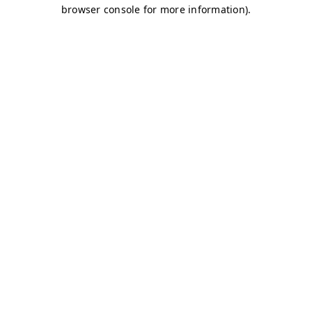
browser console for more information)
.