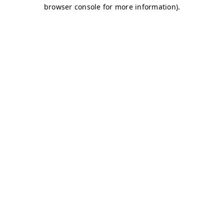
browser console for more information)
.