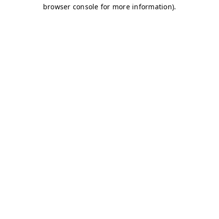
browser console for more information)
.