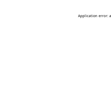
Application error: 