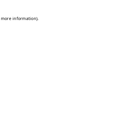
r more information)
.