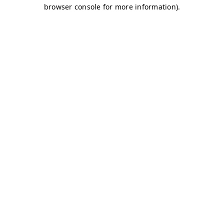
browser console for more information)
.