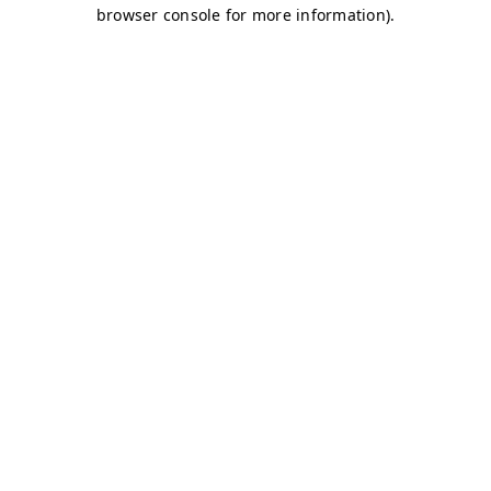
browser console for more information)
.