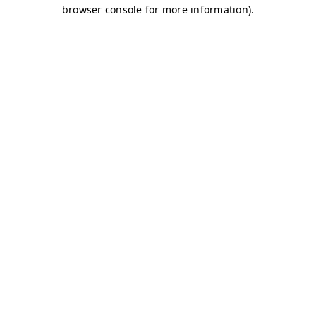
browser console for more information)
.